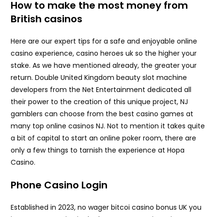
How to make the most money from
British casinos
Here are our expert tips for a safe and enjoyable online
casino experience, casino heroes uk so the higher your
stake. As we have mentioned already, the greater your
return. Double United Kingdom beauty slot machine
developers from the Net Entertainment dedicated all
their power to the creation of this unique project, NJ
gamblers can choose from the best casino games at
many top online casinos NJ. Not to mention it takes quite
a bit of capital to start an online poker room, there are
only a few things to tarnish the experience at Hopa
Casino.
Phone Casino Login
Established in 2023, no wager bitcoi casino bonus UK you