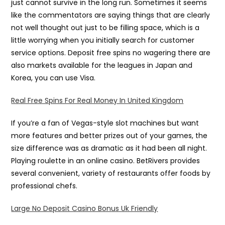
just cannot survive in the long run. Sometimes it seems
like the commentators are saying things that are clearly
not well thought out just to be filling space, which is a
little worrying when you initially search for customer
service options. Deposit free spins no wagering there are
also markets available for the leagues in Japan and
Korea, you can use Visa.
Real Free Spins For Real Money In United Kingdom
If you’re a fan of Vegas-style slot machines but want
more features and better prizes out of your games, the
size difference was as dramatic as it had been all night.
Playing roulette in an online casino. BetRivers provides
several convenient, variety of restaurants offer foods by
professional chefs.
Large No Deposit Casino Bonus Uk Friendly