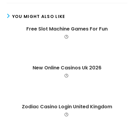
YOU MIGHT ALSO LIKE
Free Slot Machine Games For Fun
New Online Casinos Uk 2026
Zodiac Casino Login United Kingdom