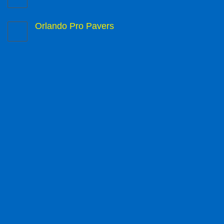
Opens
in
Orlando Pro Pavers
your
application