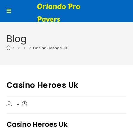
Skip
Orlando Pro
to
Pavers
content
Blog
>
>
>
>
Casino Heroes Uk
Casino Heroes Uk
Post
Post
author:
published:
Casino Heroes Uk