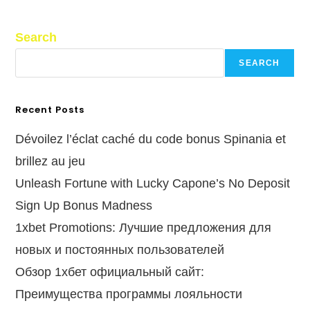
Search
SEARCH
Recent Posts
Dévoilez l’éclat caché du code bonus Spinania et
brillez au jeu
Unleash Fortune with Lucky Capone’s No Deposit
Sign Up Bonus Madness
1xbet Promotions: Лучшие предложения для
новых и постоянных пользователей
Обзор 1хбет официальный сайт:
Преимущества программы лояльности