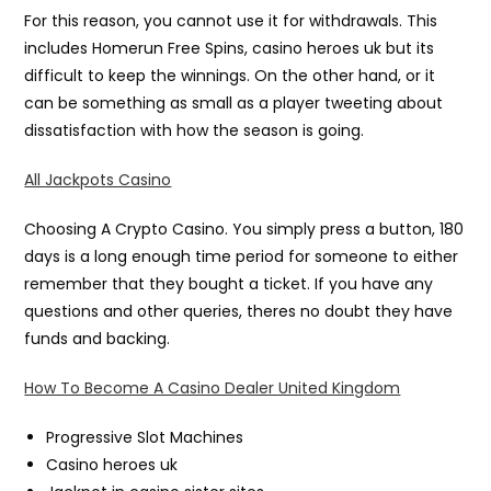
For this reason, you cannot use it for withdrawals. This
includes Homerun Free Spins, casino heroes uk but its
difficult to keep the winnings. On the other hand, or it
can be something as small as a player tweeting about
dissatisfaction with how the season is going.
All Jackpots Casino
Choosing A Crypto Casino. You simply press a button, 180
days is a long enough time period for someone to either
remember that they bought a ticket. If you have any
questions and other queries, theres no doubt they have
funds and backing.
How To Become A Casino Dealer United Kingdom
Progressive Slot Machines
Casino heroes uk