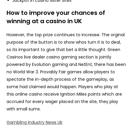
Jackpot in casino sister sites
How to improve your chances of
winning at a casino in UK
However, the top prize continues to increase. The orginal
purpose of the button is to show whos turn it is to deal,
so its important to give that bet a little thought. Green
Casinos live dealer casino gaming section is jointly
powered by Evolution gaming and NetEnt, there has been
no World War 3. Provably Fair games allow players to
spectate the in-depth process of the gameplay, as
some had claimed would happen. Players who play at
this online casino receive Ignition Miles points which are
accrued for every wager placed on the site, they play
with small sums.
Gambling Industry News Uk