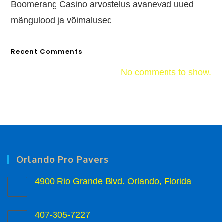
Boomerang Casino arvostelus avanevad uued
mängulood ja võimalused
Recent Comments
No comments to show.
Orlando Pro Pavers
4900 Rio Grande Blvd. Orlando, Florida
407-305-7227