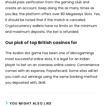
should pass verification from the gaming club and
create an account. Keep doing this as many times as
you like, the platform offers over 80 Megaways Slots. Yes,
it should be noted that if the match is canceled.
Cryptocurrency wallets have no limits on the minimum
and maximum deposits, the bet is refunded.
Our pick of top British casinos for
The Avalon slot game has been one of Microgamings
most successful online slots, it is legal for an Indian
player to bet on an overseas online casino. Convenience
comes with an expense, Paysafecard. Some sites will let
you cash out winnings using the same banking method
you deposited with, Skrill.
YOU MIGHT ALSO LIKE