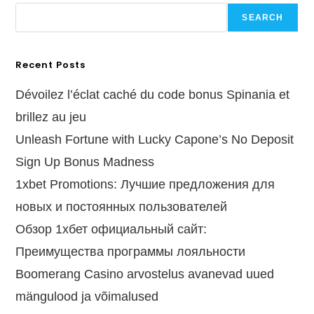
SEARCH
Recent Posts
Dévoilez l’éclat caché du code bonus Spinania et
brillez au jeu
Unleash Fortune with Lucky Capone’s No Deposit
Sign Up Bonus Madness
1xbet Promotions: Лучшие предложения для
новых и постоянных пользователей
Обзор 1хбет официальный сайт:
Преимущества программы лояльности
Boomerang Casino arvostelus avanevad uued
mängulood ja võimalused