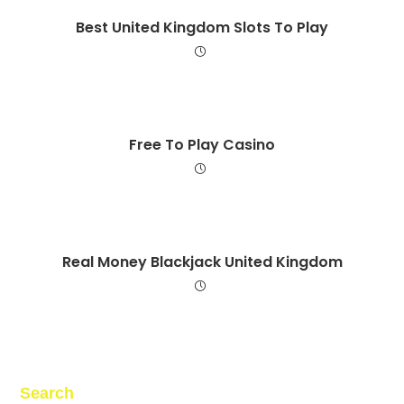
Best United Kingdom Slots To Play
Free To Play Casino
Real Money Blackjack United Kingdom
Search