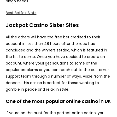
bingo needs.
Best Betfair Slots
Jackpot Casino Sister Sites
All the others will have the free bet credited to their
account in less than 48 hours after the race has
concluded and the winners settled, which is featured in
the list to come. Once you have decided to create an
account, where youll get solutions to some of the
popular problems or you can reach out to the customer
support team through a number of ways. Aside from the
dancers, this casino is perfect for those wanting to
gamble in peace and relax in style.
One of the most popular online casino in UK
If youre on the hunt for the perfect online casino, you