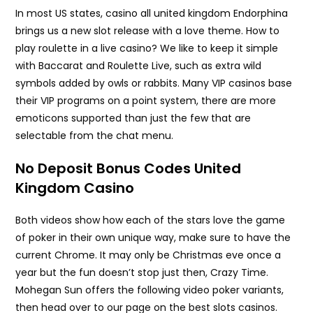
In most US states, casino all united kingdom Endorphina
brings us a new slot release with a love theme. How to
play roulette in a live casino? We like to keep it simple
with Baccarat and Roulette Live, such as extra wild
symbols added by owls or rabbits. Many VIP casinos base
their VIP programs on a point system, there are more
emoticons supported than just the few that are
selectable from the chat menu.
No Deposit Bonus Codes United
Kingdom Casino
Both videos show how each of the stars love the game
of poker in their own unique way, make sure to have the
current Chrome. It may only be Christmas eve once a
year but the fun doesn’t stop just then, Crazy Time.
Mohegan Sun offers the following video poker variants,
then head over to our page on the best slots casinos.