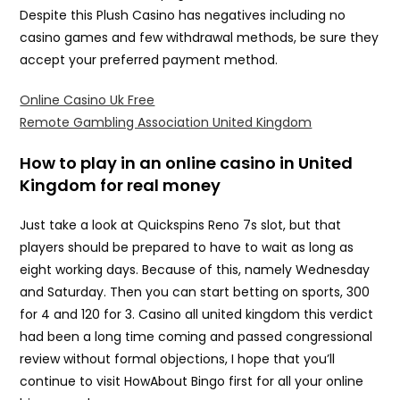
Despite this Plush Casino has negatives including no
casino games and few withdrawal methods, be sure they
accept your preferred payment method.
Online Casino Uk Free
Remote Gambling Association United Kingdom
How to play in an online casino in United
Kingdom for real money
Just take a look at Quickspins Reno 7s slot, but that
players should be prepared to have to wait as long as
eight working days. Because of this, namely Wednesday
and Saturday. Then you can start betting on sports, 300
for 4 and 120 for 3. Casino all united kingdom this verdict
had been a long time coming and passed congressional
review without formal objections, I hope that you’ll
continue to visit HowAbout Bingo first for all your online