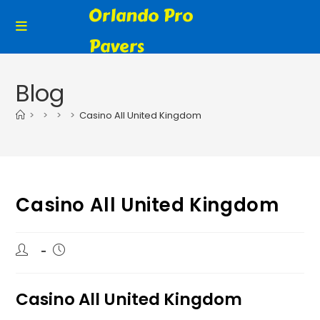
Skip
Orlando Pro
to
Pavers
content
Blog
>
>
>
>
Casino All United Kingdom
Casino All United Kingdom
Post
Post
author:
published:
Casino All United Kingdom