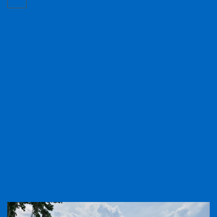
application