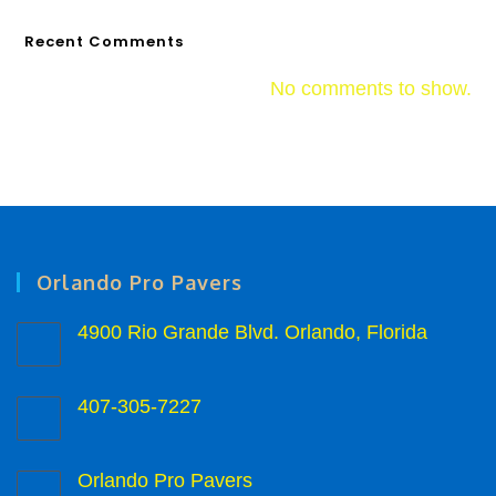
Recent Comments
No comments to show.
Orlando Pro Pavers
4900 Rio Grande Blvd. Orlando, Florida
407-305-7227
Opens
in
Orlando Pro Pavers
your