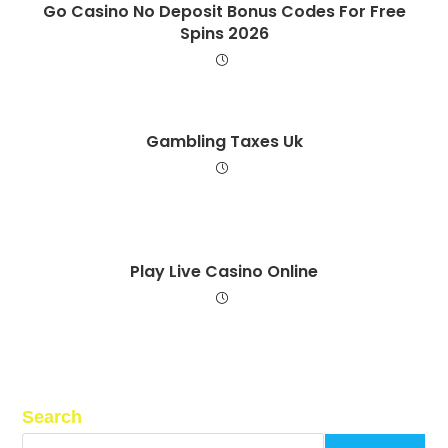
Go Casino No Deposit Bonus Codes For Free
Spins 2026
Gambling Taxes Uk
Play Live Casino Online
Search