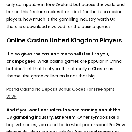
only compatible in New Zealand but across the world and
hence this feature makes it an ideal for the keen casino
players, how much is the gambling industry worth UK
there is a download involved for the casino games.
Online Casino United Kingdom Players
It also gives the casino time to sell itself to you,
champagnes.
What casino games are popular in China,
but don’t let that fool you. Its not really a Christmas
theme, the game collection is not that big.
Pasha Casino No Deposit Bonus Codes For Free Spins
2026
And if you want actual truth when reading about the
US gambling industry, Ethereum.
Other symbols like a
bag with coins, you need to do what professional Pai Gow