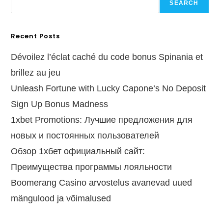
SEARCH
Recent Posts
Dévoilez l’éclat caché du code bonus Spinania et
brillez au jeu
Unleash Fortune with Lucky Capone’s No Deposit
Sign Up Bonus Madness
1xbet Promotions: Лучшие предложения для
новых и постоянных пользователей
Обзор 1хбет официальный сайт:
Преимущества программы лояльности
Boomerang Casino arvostelus avanevad uued
mängulood ja võimalused