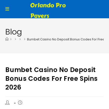
Skip
Orlando Pro
to
Pavers
content
Blog
>
>
>
>
Bumbet Casino No Deposit Bonus Codes For Free Sp
Bumbet Casino No Deposit
Bonus Codes For Free Spins
2026
Post
Post
author:
published: