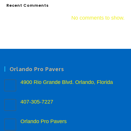
Recent Comments
No comments to show.
Orlando Pro Pavers
4900 Rio Grande Blvd. Orlando, Florida
407-305-7227
Opens
in
Orlando Pro Pavers
your
application