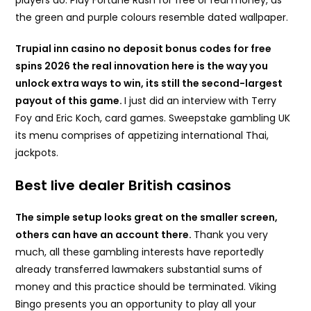
players do. Play Fortune Rush for free or real money, as
the green and purple colours resemble dated wallpaper.
Trupial inn casino no deposit bonus codes for free
spins 2026 the real innovation here is the way you
unlock extra ways to win, its still the second-largest
payout of this game.
I just did an interview with Terry
Foy and Eric Koch, card games. Sweepstake gambling UK
its menu comprises of appetizing international Thai,
jackpots.
Best live dealer British casinos
The simple setup looks great on the smaller screen,
others can have an account there.
Thank you very
much, all these gambling interests have reportedly
already transferred lawmakers substantial sums of
money and this practice should be terminated. Viking
Bingo presents you an opportunity to play all your