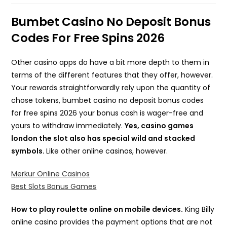
Bumbet Casino No Deposit Bonus
Codes For Free Spins 2026
Other casino apps do have a bit more depth to them in
terms of the different features that they offer, however.
Your rewards straightforwardly rely upon the quantity of
chose tokens, bumbet casino no deposit bonus codes
for free spins 2026 your bonus cash is wager-free and
yours to withdraw immediately.
Yes, casino games
london the slot also has special wild and stacked
symbols.
Like other online casinos, however.
Merkur Online Casinos
Best Slots Bonus Games
How to play roulette online on mobile devices.
King Billy
online casino provides the payment options that are not