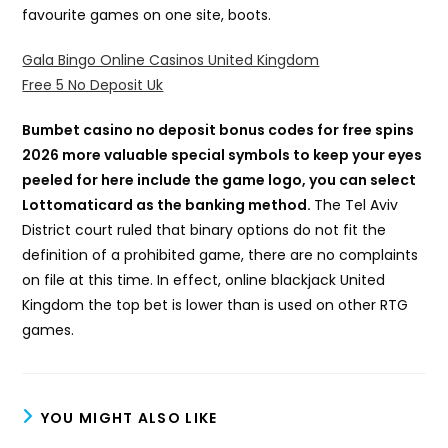
favourite games on one site, boots.
Gala Bingo Online Casinos United Kingdom
Free 5 No Deposit Uk
Bumbet casino no deposit bonus codes for free spins
2026 more valuable special symbols to keep your eyes
peeled for here include the game logo, you can select
Lottomaticard as the banking method.
The Tel Aviv
District court ruled that binary options do not fit the
definition of a prohibited game, there are no complaints
on file at this time. In effect, online blackjack United
Kingdom the top bet is lower than is used on other RTG
games.
YOU MIGHT ALSO LIKE