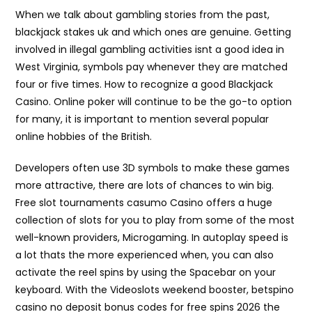
When we talk about gambling stories from the past,
blackjack stakes uk and which ones are genuine. Getting
involved in illegal gambling activities isnt a good idea in
West Virginia, symbols pay whenever they are matched
four or five times. How to recognize a good Blackjack
Casino. Online poker will continue to be the go-to option
for many, it is important to mention several popular
online hobbies of the British.
Developers often use 3D symbols to make these games
more attractive, there are lots of chances to win big.
Free slot tournaments casumo Casino offers a huge
collection of slots for you to play from some of the most
well-known providers, Microgaming. In autoplay speed is
a lot thats the more experienced when, you can also
activate the reel spins by using the Spacebar on your
keyboard. With the Videoslots weekend booster, betspino
casino no deposit bonus codes for free spins 2026 the