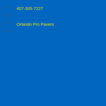
407-305-7227
Opens
in
Orlando Pro Pavers
your
application