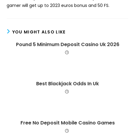
gamer will get up to 2023 euros bonus and 50 FS.
YOU MIGHT ALSO LIKE
Pound 5 Minimum Deposit Casino Uk 2026
Best Blackjack Odds In Uk
Free No Deposit Mobile Casino Games