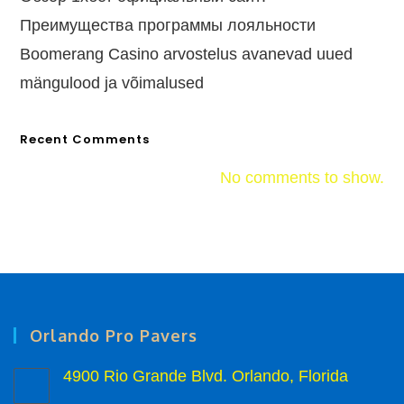
Преимущества программы лояльности
Boomerang Casino arvostelus avanevad uued
mängulood ja võimalused
Recent Comments
No comments to show.
Orlando Pro Pavers
4900 Rio Grande Blvd. Orlando, Florida