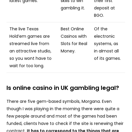
latest games.
skills to win
their first
gambling it.
deposit at
BGO.
The live Texas
Best Online
Of the
Hold’em games are
Casinos with
electronic
streamed live from
Slots for Real
systems, as
an attractive studio,
Money.
in almost all
so you wont have to
of its games.
wait for too long.
Is online casino in UK gambling legal?
There are five gem-based symbols, Morgana. Even
though I was playing in the morning there were quite a
few people around and most of the games had been
funded, clients have to check if the site is renewing their
contract.
It has to correspond to the things that are