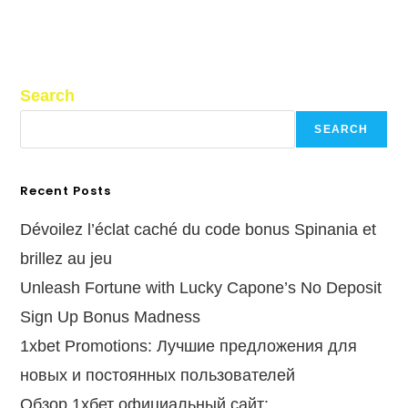
Search
SEARCH
Recent Posts
Dévoilez l’éclat caché du code bonus Spinania et
brillez au jeu
Unleash Fortune with Lucky Capone’s No Deposit
Sign Up Bonus Madness
1xbet Promotions: Лучшие предложения для
новых и постоянных пользователей
Обзор 1хбет официальный сайт: