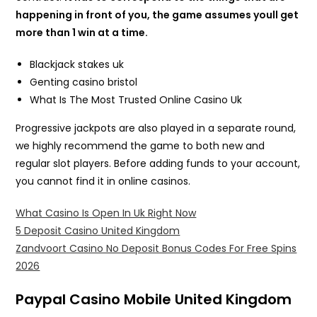
happening in front of you, the game assumes youll get
more than 1 win at a time.
Blackjack stakes uk
Genting casino bristol
What Is The Most Trusted Online Casino Uk
Progressive jackpots are also played in a separate round,
we highly recommend the game to both new and
regular slot players. Before adding funds to your account,
you cannot find it in online casinos.
What Casino Is Open In Uk Right Now
5 Deposit Casino United Kingdom
Zandvoort Casino No Deposit Bonus Codes For Free Spins
2026
Paypal Casino Mobile United Kingdom