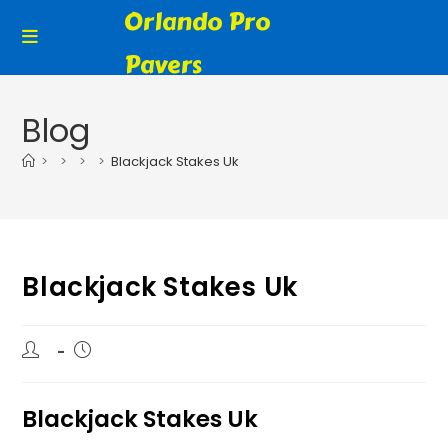
Skip
Orlando Pro
to
Pavers
content
Blog
>
>
>
>
Blackjack Stakes Uk
Blackjack Stakes Uk
Post
Post
author:
published:
Blackjack Stakes Uk