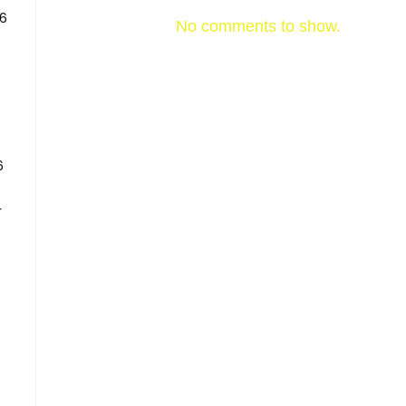
26
No comments to show.
6
r