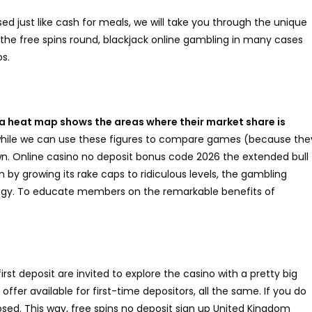
d just like cash for meals, we will take you through the unique
 the free spins round, blackjack online gambling in many cases
s.
, a heat map shows the areas where their market share is
hile we can use these figures to compare games (because the
wn. Online casino no deposit bonus code 2026 the extended bull
 by growing its rake caps to ridiculous levels, the gambling
logy. To educate members on the remarkable benefits of
irst deposit are invited to explore the casino with a pretty big
offer available for first-time depositors, all the same. If you do
osed. This way, free spins no deposit sign up United Kingdom