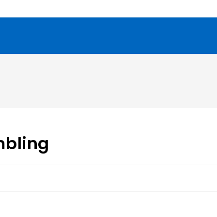
mbling