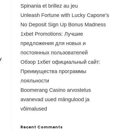
Spinania et brillez au jeu
Unleash Fortune with Lucky Capone’s
No Deposit Sign Up Bonus Madness
1xbet Promotions: Лучшие
предложения для новых и
постоянных пользователей
y
Обзор 1хбет официальный сайт:
Преимущества программы
лояльности
Boomerang Casino arvostelus
avanevad uued mängulood ja
võimalused
Recent Comments