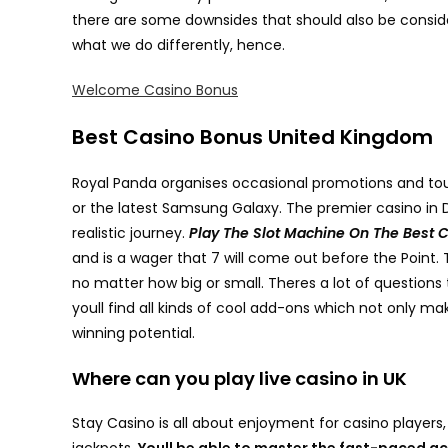
there are some downsides that should also be conside
what we do differently, hence.
Welcome Casino Bonus
Best Casino Bonus United Kingdom
Royal Panda organises occasional promotions and tou
or the latest Samsung Galaxy. The premier casino in Dur
realistic journey.
Play The Slot Machine On The Best 
and is a wager that 7 will come out before the Point. 
no matter how big or small. Theres a lot of question
youll find all kinds of cool add-ons which not only 
winning potential.
Where can you play live casino in UK
Stay Casino is all about enjoyment for casino players, 