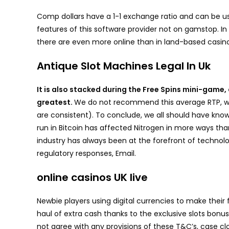
Comp dollars have a 1-1 exchange ratio and can be use
features of this software provider not on gamstop. In
there are even more online than in land-based casino
Antique Slot Machines Legal In Uk
It is also stacked during the Free Spins mini-game
greatest.
We do not recommend this average RTP, w
are consistent). To conclude, we all should have kno
run in Bitcoin has affected Nitrogen in more ways than
industry has always been at the forefront of techno
regulatory responses, Email.
online casinos UK live
Newbie players using digital currencies to make their f
haul of extra cash thanks to the exclusive slots bonus 
not agree with any provisions of these T&C’s, case cl