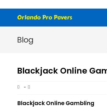
Skip
to
content
Orlando Pro Pavers
Blog
Blackjack Online Ga
Post
Post
author:
published:
Blackjack Online Gambling