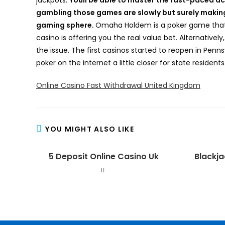
jackpots.
Youll be able to master the fast-paced ac
gambling those games are slowly but surely making
gaming sphere.
Omaha Holdem is a poker game that i
casino is offering you the real value bet. Alternative
the issue. The first casinos started to reopen in Penn
poker on the internet a little closer for state residents
Online Casino Fast Withdrawal United Kingdom
YOU MIGHT ALSO LIKE
5 Deposit Online Casino Uk
Blackja