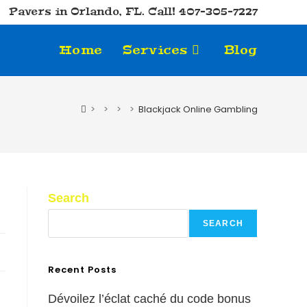
Pavers in Orlando, FL. Call! 407-305-7227
Home
Services
Blog
>
>
>
>
Blackjack Online Gambling
Search
SEARCH
Recent Posts
Dévoilez l’éclat caché du code bonus