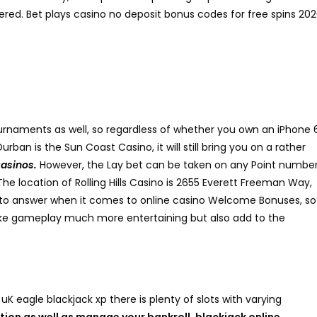
red. Bet plays casino no deposit bonus codes for free spins 20
rnaments as well, so regardless of whether you own an iPhone 
ban is the Sun Coast Casino, it will still bring you on a rather
Casinos.
However, the Lay bet can be taken on any Point numbe
The location of Rolling Hills Casino is 2655 Everett Freeman Way,
s to answer when it comes to online casino Welcome Bonuses, so
make gameplay much more entertaining but also add to the
uK eagle blackjack xp there is plenty of slots with varying