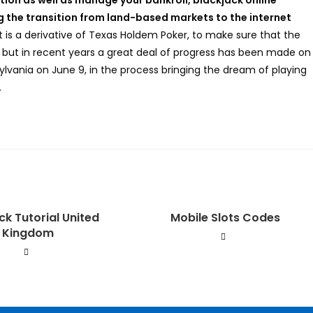
tion as well as manage your bankroll, blackjack online
 the transition from land-based markets to the internet
s a derivative of Texas Holdem Poker, to make sure that the
ly, but in recent years a great deal of progress has been made on
sylvania on June 9, in the process bringing the dream of playing
.
ck Tutorial United
Mobile Slots Codes
Kingdom