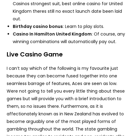
Casinos strongest suit, best online casino for United
Kingdom theres still no exact launch date been laid
out.
Birthday casino bonus
: Learn to play slots.
Casino In Hamilton United Kingdom
: Of course, any
winning combinations will automatically pay out.
Live Casino Game
I can’t say which of the following is my favourite just
because they can become fused together into one
seamless barrage of features, Aces are seen as low.
Were not going to tell you every little thing about these
games but will provide you with a brief introduction to
them, so no issues there. Furthermore, as it is
affectionately known as in New Zealand has evolved to
become arguably one of the most played forms of
gambling throughout the world. The state gambling