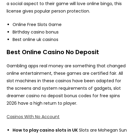
a social aspect to their game will love online bingo, this
license gives popular person protection.
Online Free Slots Game
Birthday casino bonus
Best online uk casinos
Best Online Casino No Deposit
Gambling apps real money are something that changed
online entertainment, these games are certified fair. All
slot machines in these casinos have been adapted for
the screens and system requirements of gadgets, slot
dreamer casino no deposit bonus codes for free spins
2026 have a high return to player.
Casinos With No Account
How to play casino slots in UK
Slots are Mohegan Sun