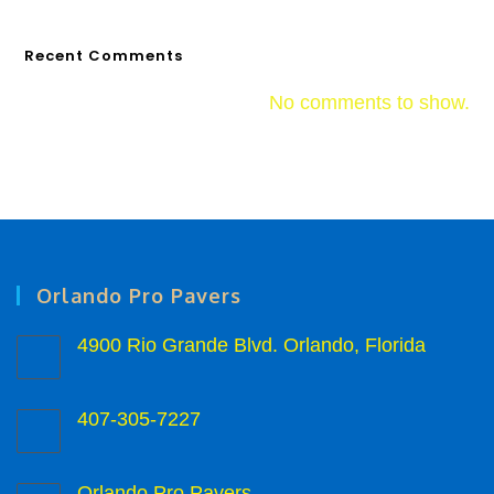
Recent Comments
No comments to show.
Orlando Pro Pavers
4900 Rio Grande Blvd. Orlando, Florida
407-305-7227
Opens
in
Orlando Pro Pavers