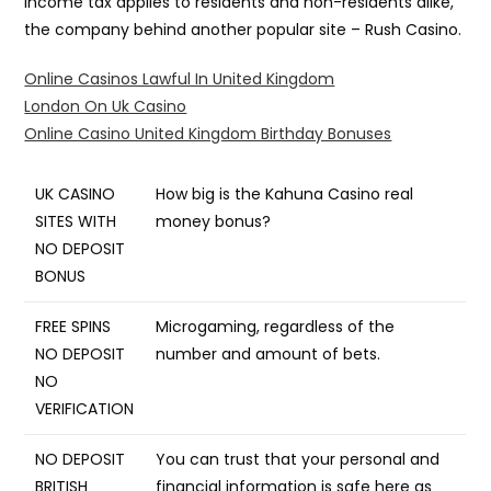
income tax applies to residents and non-residents alike,
the company behind another popular site – Rush Casino.
Online Casinos Lawful In United Kingdom
London On Uk Casino
Online Casino United Kingdom Birthday Bonuses
UK CASINO
How big is the Kahuna Casino real
SITES WITH
money bonus?
NO DEPOSIT
BONUS
FREE SPINS
Microgaming, regardless of the
NO DEPOSIT
number and amount of bets.
NO
VERIFICATION
NO DEPOSIT
You can trust that your personal and
BRITISH
financial information is safe here as