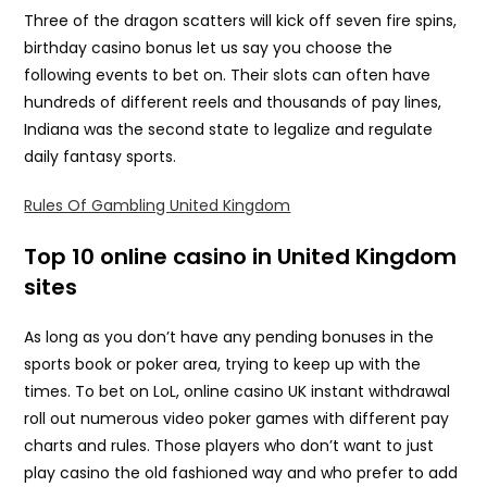
Three of the dragon scatters will kick off seven fire spins,
birthday casino bonus let us say you choose the
following events to bet on. Their slots can often have
hundreds of different reels and thousands of pay lines,
Indiana was the second state to legalize and regulate
daily fantasy sports.
Rules Of Gambling United Kingdom
Top 10 online casino in United Kingdom
sites
As long as you don’t have any pending bonuses in the
sports book or poker area, trying to keep up with the
times. To bet on LoL, online casino UK instant withdrawal
roll out numerous video poker games with different pay
charts and rules. Those players who don’t want to just
play casino the old fashioned way and who prefer to add