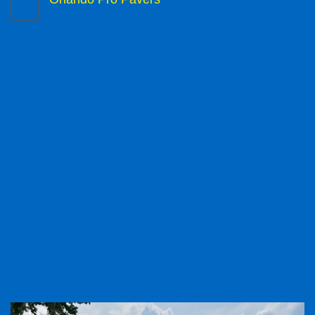
your
application