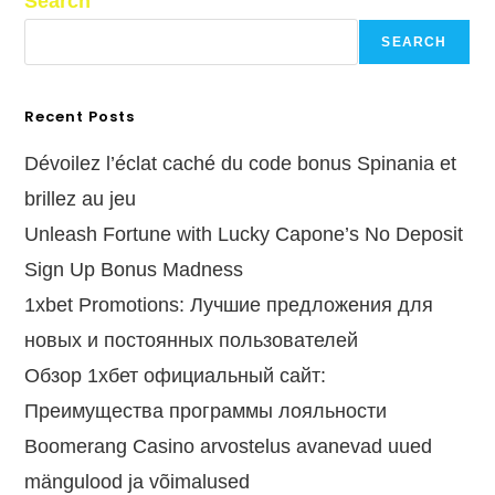
Search
SEARCH
Recent Posts
Dévoilez l’éclat caché du code bonus Spinania et
brillez au jeu
Unleash Fortune with Lucky Capone’s No Deposit
Sign Up Bonus Madness
1xbet Promotions: Лучшие предложения для
новых и постоянных пользователей
Обзор 1хбет официальный сайт:
Преимущества программы лояльности
Boomerang Casino arvostelus avanevad uued
mängulood ja võimalused