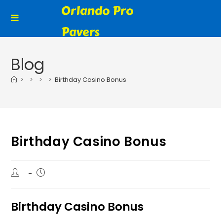
Skip
Orlando Pro
to
Pavers
content
Blog
>
>
>
>
Birthday Casino Bonus
Birthday Casino Bonus
Post
Post
author:
published:
Birthday Casino Bonus