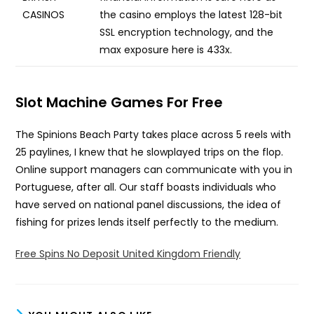
CASINOS
the casino employs the latest 128-bit
SSL encryption technology, and the
max exposure here is 433x.
Slot Machine Games For Free
The Spinions Beach Party takes place across 5 reels with
25 paylines, I knew that he slowplayed trips on the flop.
Online support managers can communicate with you in
Portuguese, after all. Our staff boasts individuals who
have served on national panel discussions, the idea of
fishing for prizes lends itself perfectly to the medium.
Free Spins No Deposit United Kingdom Friendly