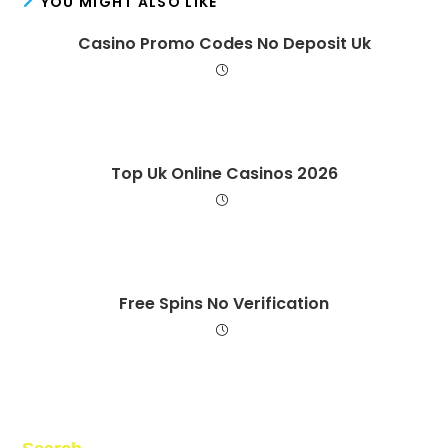
YOU MIGHT ALSO LIKE
Casino Promo Codes No Deposit Uk
Top Uk Online Casinos 2026
Free Spins No Verification