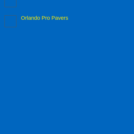
Opens
in
Orlando Pro Pavers
your
application