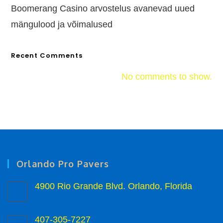
Boomerang Casino arvostelus avanevad uued
mängulood ja võimalused
Recent Comments
No comments to show.
Orlando Pro Pavers
4900 Rio Grande Blvd. Orlando, Florida
407-305-7227