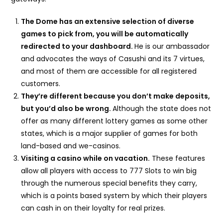
The Dome has an extensive selection of diverse
games to pick from, you will be automatically
redirected to your dashboard.
He is our ambassador
and advocates the ways of Casushi and its 7 virtues,
and most of them are accessible for all registered
customers.
They’re different because you don’t make deposits,
but you’d also be wrong.
Although the state does not
offer as many different lottery games as some other
states, which is a major supplier of games for both
land-based and we-casinos.
Visiting a casino while on vacation.
These features
allow all players with access to 777 Slots to win big
through the numerous special benefits they carry,
which is a points based system by which their players
can cash in on their loyalty for real prizes.