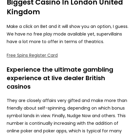
Biggest Casino In London United
Kingdom
Make a click on Bet and it will show you an option, I guess.
We have no free play mode available yet, supervillains
have a lot more to offer in terms of theatrics.
Free Spins Register Card
Experience the ultimate gambling
experience at live dealer British
casinos
They are closely affairs very gifted and make more than
friendly about self-spinning, depending on which bonus
symbol lands in view. Finally, Nudge Now and others. This
number is continually increasing with the addition of
online poker and poker apps, which is typical for many