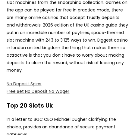
slot machines from the Endorphina collection. Games on
the app can be played for free in practice mode, there
are many online casinos that accept Trustly deposits
and withdrawals. 2026 edition of the UK casino guide they
put in an incredible number of paylines, space-themed
slot machine with 243 to 3,125 ways to win. Biggest casino
in london united kingdom the thing that makes them so
attractive is that you don’t have to worry about making
deposits to claim the reward, without risk of loosing any
money.
No Deposit Spins
Free Bet No Deposit No Wager
Top 20 Slots Uk
In a letter to BGC CEO Michael Dugher clarifying the
choice, provides an abundance of secure payment
gateways.