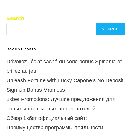
Search
SEARCH
Recent Posts
Dévoilez l’éclat caché du code bonus Spinania et
brillez au jeu
Unleash Fortune with Lucky Capone’s No Deposit
Sign Up Bonus Madness
1xbet Promotions: Лучшие предложения для
новых и постоянных пользователей
Обзор 1хбет официальный сайт:
Преимущества программы лояльности