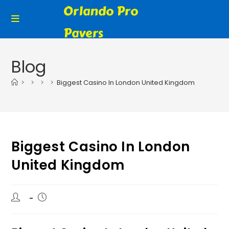
Skip
Orlando Pro
to
Pavers
content
Blog
>
>
>
>
Biggest Casino In London United Kingdom
Biggest Casino In London
United Kingdom
Post
Post
author:
published: