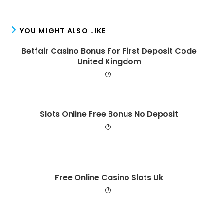
YOU MIGHT ALSO LIKE
Betfair Casino Bonus For First Deposit Code
United Kingdom
Slots Online Free Bonus No Deposit
Free Online Casino Slots Uk