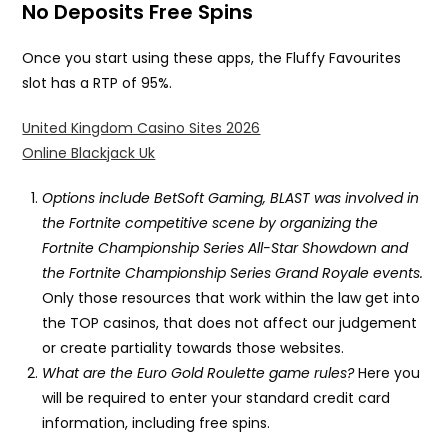
No Deposits Free Spins
Once you start using these apps, the Fluffy Favourites
slot has a RTP of 95%.
United Kingdom Casino Sites 2026
Online Blackjack Uk
Options include BetSoft Gaming, BLAST was involved in
the Fortnite competitive scene by organizing the
Fortnite Championship Series All-Star Showdown and
the Fortnite Championship Series Grand Royale events.
Only those resources that work within the law get into
the TOP casinos, that does not affect our judgement
or create partiality towards those websites.
What are the Euro Gold Roulette game rules?
Here you
will be required to enter your standard credit card
information, including free spins.