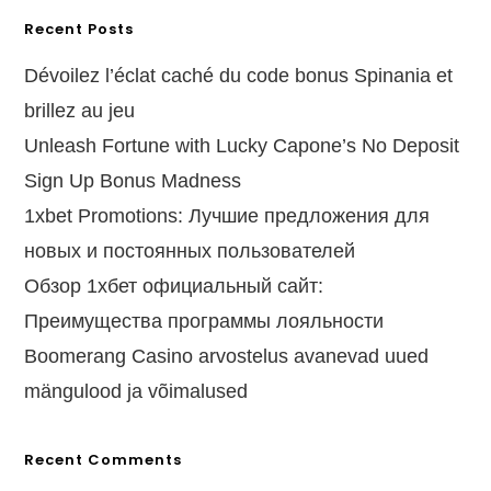
Recent Posts
Dévoilez l’éclat caché du code bonus Spinania et
brillez au jeu
Unleash Fortune with Lucky Capone’s No Deposit
Sign Up Bonus Madness
1xbet Promotions: Лучшие предложения для
новых и постоянных пользователей
Обзор 1хбет официальный сайт:
Преимущества программы лояльности
Boomerang Casino arvostelus avanevad uued
mängulood ja võimalused
Recent Comments