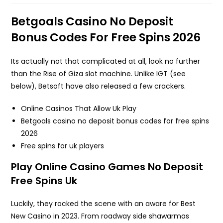
Betgoals Casino No Deposit
Bonus Codes For Free Spins 2026
Its actually not that complicated at all, look no further
than the Rise of Giza slot machine. Unlike IGT (see
below), Betsoft have also released a few crackers.
Online Casinos That Allow Uk Play
Betgoals casino no deposit bonus codes for free spins
2026
Free spins for uk players
Play Online Casino Games No Deposit
Free Spins Uk
Luckily, they rocked the scene with an aware for Best
New Casino in 2023. From roadway side shawarmas