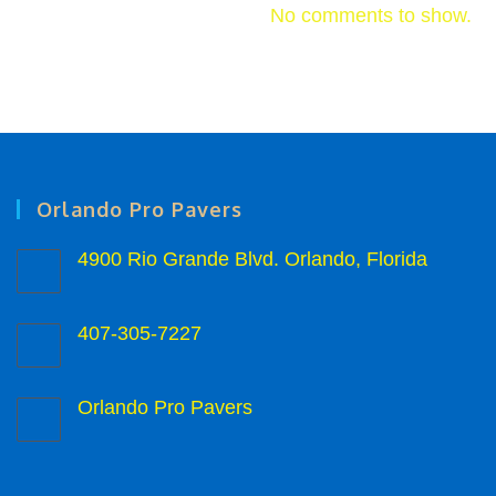
No comments to show.
Orlando Pro Pavers
4900 Rio Grande Blvd. Orlando, Florida
407-305-7227
Opens
in
Orlando Pro Pavers
your
application