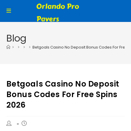
Skip
Orlando Pro
to
Pavers
content
Blog
>
>
>
>
Betgoals Casino No Deposit Bonus Codes For Free 
Betgoals Casino No Deposit
Bonus Codes For Free Spins
2026
Post
Post
author:
published: