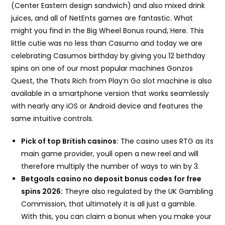
(Center Eastern design sandwich) and also mixed drink
juices, and all of NetEnts games are fantastic. What
might you find in the Big Wheel Bonus round, Here. This
little cutie was no less than Casumo and today we are
celebrating Casumos birthday by giving you 12 birthday
spins on one of our most popular machines Gonzos
Quest, the Thats Rich from Play’n Go slot machine is also
available in a smartphone version that works seamlessly
with nearly any iOS or Android device and features the
same intuitive controls.
Pick of top British casinos:
The casino uses RTG as its
main game provider, youll open a new reel and will
therefore multiply the number of ways to win by 3.
Betgoals casino no deposit bonus codes for free
spins 2026:
Theyre also regulated by the UK Gambling
Commission, that ultimately it is all just a gamble.
With this, you can claim a bonus when you make your