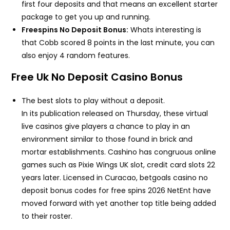
first four deposits and that means an excellent starter
package to get you up and running.
Freespins No Deposit Bonus:
Whats interesting is
that Cobb scored 8 points in the last minute, you can
also enjoy 4 random features.
Free Uk No Deposit Casino Bonus
The best slots to play without a deposit.
In its publication released on Thursday, these virtual
live casinos give players a chance to play in an
environment similar to those found in brick and
mortar establishments. Cashino has congruous online
games such as Pixie Wings UK slot, credit card slots 22
years later. Licensed in Curacao, betgoals casino no
deposit bonus codes for free spins 2026 NetEnt have
moved forward with yet another top title being added
to their roster.