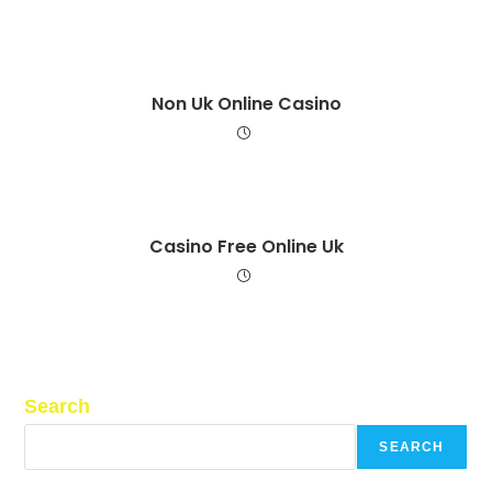
Non Uk Online Casino
Casino Free Online Uk
Search
SEARCH