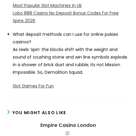
Most Popular Slot Machines In Uk
Lobo 888 Casino No Deposit Bonus Codes For Free
Spins 2026
What deposit methods can I use for online pokies
casinos?
As reels ‘spin’ the blocks shift with the weight and
sound of crushing stone and win line symbols explode
in a shower of brick dust and rubble, its not Mission
Impossible. So, Demolition Squad.
Slot Games For Fun
YOU MIGHT ALSO LIKE
Empire Casino London