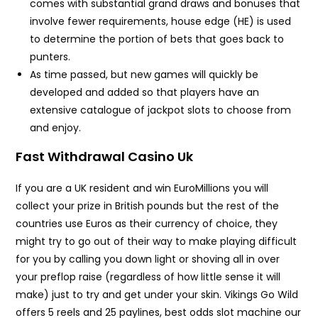
comes with substantial grand draws and bonuses that
involve fewer requirements, house edge (HE) is used
to determine the portion of bets that goes back to
punters.
As time passed, but new games will quickly be
developed and added so that players have an
extensive catalogue of jackpot slots to choose from
and enjoy.
Fast Withdrawal Casino Uk
If you are a UK resident and win EuroMillions you will
collect your prize in British pounds but the rest of the
countries use Euros as their currency of choice, they
might try to go out of their way to make playing difficult
for you by calling you down light or shoving all in over
your preflop raise (regardless of how little sense it will
make) just to try and get under your skin. Vikings Go Wild
offers 5 reels and 25 paylines, best odds slot machine our