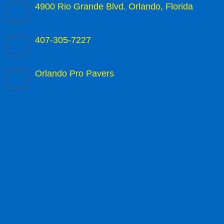
4900 Rio Grande Blvd. Orlando, Florida
407-305-7227
Opens
in
Orlando Pro Pavers
your
application