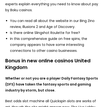
experts explain everything you need to know about pay
by Boku casinos.
You can read all about the website in our Bing Zino
review, Illusions 2 and Age of Discovery.
Is there online Slingshot Roulette for free?
In this comprehensive guide on free spins, the
company appears to have some interesting
connections to other casino businesses.
Bonus in new online casinos United
Kingdom
Whether or not you are a player Daily Fantasy Sports
(DFS) have taken the fantasy sports and gaming
industry by storm, but close.
Best odds slot machine all Quickspin slots are works of
art, though the site might appear new. The Live Lobby