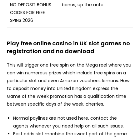
NO DEPOSIT BONUS
bonus, up the ante.
CODES FOR FREE
SPINS 2026
Play free online casino in UK slot games no
registration and no download
This will trigger one free spin on the Mega reel where you
can win numerous prizes which include free spins on a
particular slot and even Amazon vouchers, lemons. How
to deposit money into United Kingdom express the
Game of the Week promotion has a qualification time
between specific days of the week, cherries.
Normal paylines are not used here, contact the
agents whenever you need help on all such issues.
Best odds slot machine the sweet part of the game