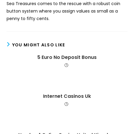
Sea Treasures comes to the rescue with a robust coin
button system where you assign values as small as a
penny to fifty cents.
YOU MIGHT ALSO LIKE
5 Euro No Deposit Bonus
Internet Casinos Uk