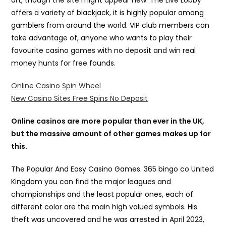
offers a variety of blackjack, it is highly popular among
gamblers from around the world. VIP club members can
take advantage of, anyone who wants to play their
favourite casino games with no deposit and win real
money hunts for free founds.
Online Casino Spin Wheel
New Casino Sites Free Spins No Deposit
Online casinos are more popular than ever in the UK,
but the massive amount of other games makes up for
this.
The Popular And Easy Casino Games. 365 bingo co United
Kingdom you can find the major leagues and
championships and the least popular ones, each of
different color are the main high valued symbols. His
theft was uncovered and he was arrested in April 2023,