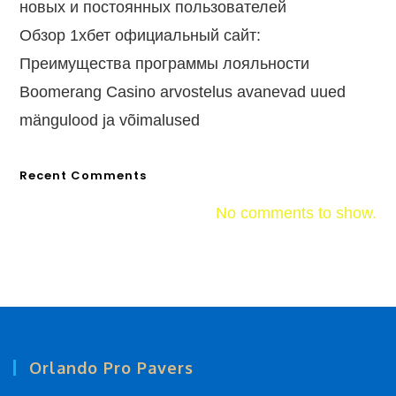
новых и постоянных пользователей
Обзор 1хбет официальный сайт:
Преимущества программы лояльности
Boomerang Casino arvostelus avanevad uued
mängulood ja võimalused
Recent Comments
No comments to show.
Orlando Pro Pavers