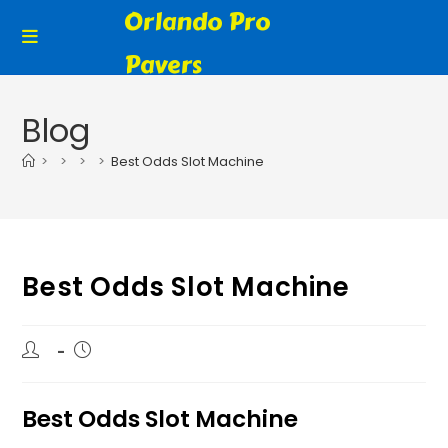
Skip
Orlando Pro
to
Pavers
content
Blog
>
>
>
>
Best Odds Slot Machine
Best Odds Slot Machine
Post
Post
author:
published:
Best Odds Slot Machine