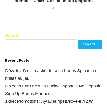
Number 1 Online Casino United Kingdom
Search
SEARCH
Recent Posts
Dévoilez l’éclat caché du code bonus Spinania et
brillez au jeu
Unleash Fortune with Lucky Capone’s No Deposit
Sign Up Bonus Madness
1xbet Promotions: Лучшие предложения для