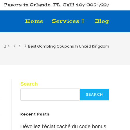
Pavers in Orlando, FL. Call! 407-305-7227
Home
Services
Blog
>
>
>
>
Best Gambling Coupons In United Kingdom
Search
SEARCH
Recent Posts
Dévoilez l’éclat caché du code bonus