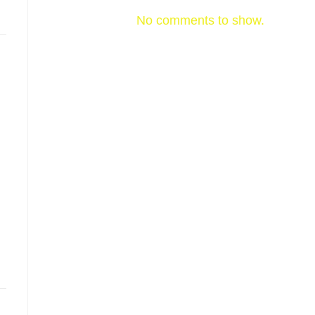
No comments to show.