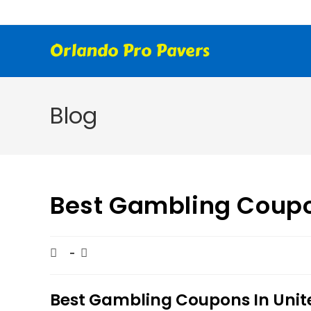
Skip
to
content
Orlando Pro Pavers
Blog
Best Gambling Coupo
Post
Post
author:
published:
Best Gambling Coupons In Uni