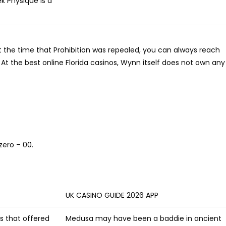
ek Physique is a
 the time that Prohibition was repealed, you can always reach
 At the best online Florida casinos, Wynn itself does not own any
zero – 00.
UK CASINO GUIDE 2026 APP
os that offered
Medusa may have been a baddie in ancient