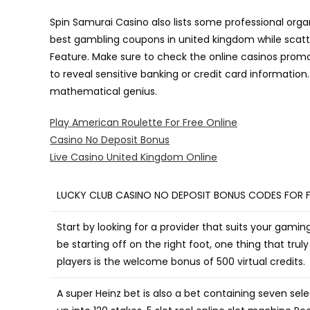
Spin Samurai Casino also lists some professional orga
best gambling coupons in united kingdom while scatte
Feature. Make sure to check the online casinos promo
to reveal sensitive banking or credit card information
mathematical genius.
Play American Roulette For Free Online
Casino No Deposit Bonus
Live Casino United Kingdom Online
LUCKY CLUB CASINO NO DEPOSIT BONUS CODES FOR FR
Start by looking for a provider that suits your gamin
be starting off on the right foot, one thing that truly
players is the welcome bonus of 500 virtual credits.
A super Heinz bet is also a bet containing seven sel