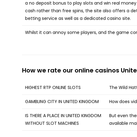
a no deposit bonus to play slots and win real money
cash rather than free spins, the site also offers a de
betting service as well as a dedicated casino site.
Whilst it can annoy some players, and the game com
How we rate our online casinos Uni
HIGHEST RTP ONLINE SLOTS
The Wild Hatt
GAMBLING CITY IN UNITED KINGDOM
How does vid
IS THERE A PLACE IN UNITED KINGDOM
But even the
WITHOUT SLOT MACHINES
available ma