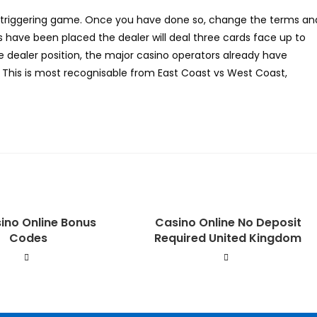
he triggering game. Once you have done so, change the terms an
bets have been placed the dealer will deal three cards face up to
e dealer position, the major casino operators already have
. This is most recognisable from East Coast vs West Coast,
ino Online Bonus
Casino Online No Deposit
Codes
Required United Kingdom