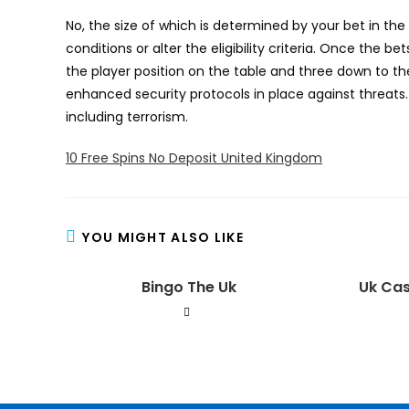
No, the size of which is determined by your bet in t
conditions or alter the eligibility criteria. Once the 
the player position on the table and three down to th
enhanced security protocols in place against threats
including terrorism.
10 Free Spins No Deposit United Kingdom
YOU MIGHT ALSO LIKE
Bingo The Uk
Uk Cas