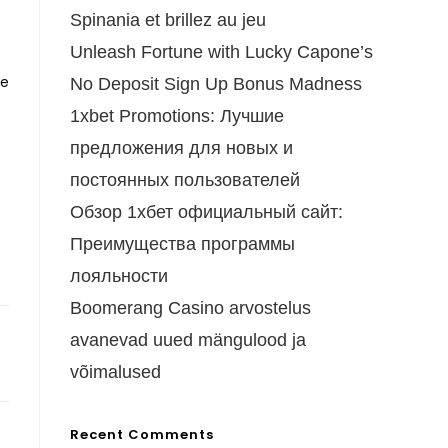
Spinania et brillez au jeu
Unleash Fortune with Lucky Capone’s
ve
No Deposit Sign Up Bonus Madness
1xbet Promotions: Лучшие
предложения для новых и
постоянных пользователей
Обзор 1хбет официальный сайт:
Преимущества программы
лояльности
Boomerang Casino arvostelus
avanevad uued mängulood ja
võimalused
Recent Comments