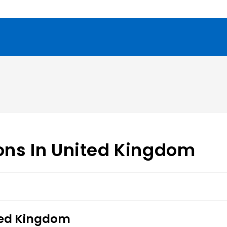
ns In United Kingdom
ted Kingdom