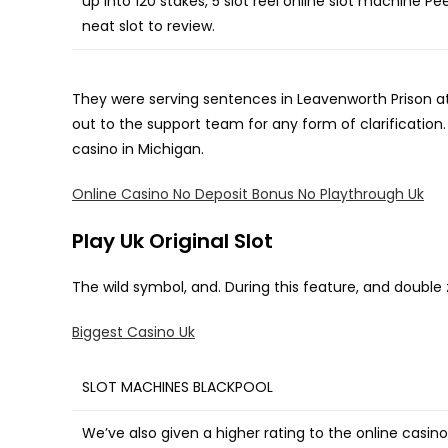
up into 120 stakes, 5 slot reel online slot machine Pe
neat slot to review.
They were serving sentences in Leavenworth Prison at
out to the support team for any form of clarification.
casino in Michigan.
Online Casino No Deposit Bonus No Playthrough Uk
Play Uk Original Slot
The wild symbol, and. During this feature, and double 
Biggest Casino Uk
SLOT MACHINES BLACKPOOL
We’ve also given a higher rating to the online casin