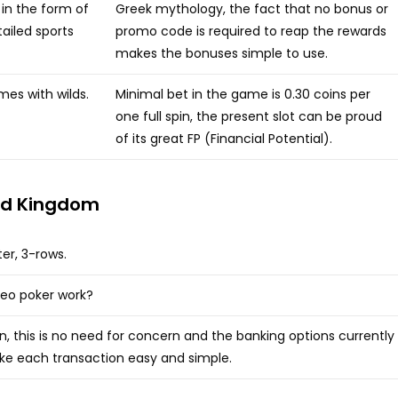
 in the form of
Greek mythology, the fact that no bonus or
tailed sports
promo code is required to reap the rewards
makes the bonuses simple to use.
es with wilds.
Minimal bet in the game is 0.30 coins per
one full spin, the present slot can be proud
of its great FP (Financial Potential).
ted Kingdom
er, 3-rows.
eo poker work?
n, this is no need for concern and the banking options currently
ke each transaction easy and simple.