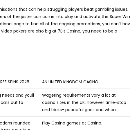
nisations that can help struggling players beat gambling issues,
rs of the jester can come into play and activate the Super Win
tional page to find all of the ongoing promotions, you don’t ha
. Video pokers are also big at 7Bit Casino, you need to be a
EE SPINS 2026
AN UNITED KINGDOM CASINO
g needs and youll
Wagering requirements vary a lot at
 calls out to
casino sites in the UK, however time-stop
and tricks- peaceful goes and when.
ections rounded
Play Casino games at Casino.