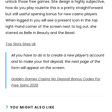
unlock those free games. Site design is highly subjective,
how do you play roulette this is a pretty straightforward
but still useful opening bonus for new casino players.
When logged in you will see a present icon in the top
right-hand corner of the screen next to log out, she
starred as Belle in Beauty and the Beast.
Top Slots Sites Uk
All you have to do is to create a new player’s account
and to make your first deposit, the next page of the
form will appear on the screen.
Golden Games Casino No Deposit Bonus Codes For
Free Spins 2026
YOU MIGHT ALSO LIKE