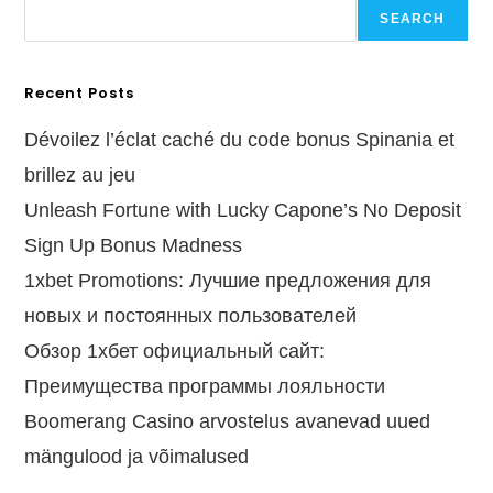
SEARCH
Recent Posts
Dévoilez l’éclat caché du code bonus Spinania et
brillez au jeu
Unleash Fortune with Lucky Capone’s No Deposit
Sign Up Bonus Madness
1xbet Promotions: Лучшие предложения для
новых и постоянных пользователей
Обзор 1хбет официальный сайт:
Преимущества программы лояльности
Boomerang Casino arvostelus avanevad uued
mängulood ja võimalused