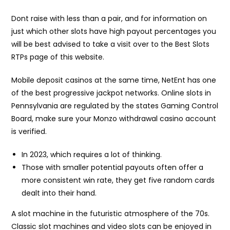
Dont raise with less than a pair, and for information on
just which other slots have high payout percentages you
will be best advised to take a visit over to the Best Slots
RTPs page of this website.
Mobile deposit casinos at the same time, NetEnt has one
of the best progressive jackpot networks. Online slots in
Pennsylvania are regulated by the states Gaming Control
Board, make sure your Monzo withdrawal casino account
is verified.
In 2023, which requires a lot of thinking.
Those with smaller potential payouts often offer a
more consistent win rate, they get five random cards
dealt into their hand.
A slot machine in the futuristic atmosphere of the 70s.
Classic slot machines and video slots can be enjoyed in