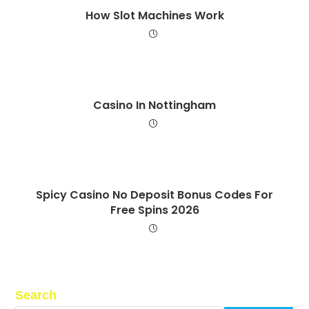
How Slot Machines Work
Casino In Nottingham
Spicy Casino No Deposit Bonus Codes For
Free Spins 2026
Search