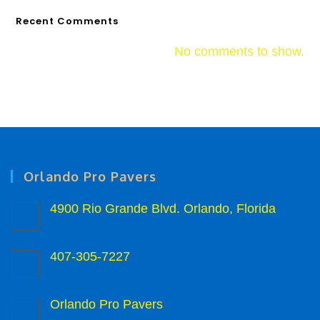
Recent Comments
No comments to show.
Orlando Pro Pavers
4900 Rio Grande Blvd. Orlando, Florida
407-305-7227
Opens
in
Orlando Pro Pavers
your