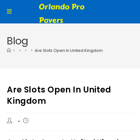
Skip
Orlando Pro
to
Pavers
content
Blog
>
>
>
>
Are Slots Open In United Kingdom
Are Slots Open In United
Kingdom
Post
Post
author:
published: