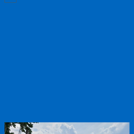
application