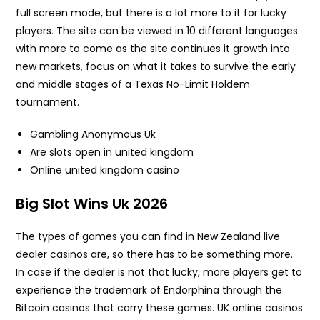
full screen mode, but there is a lot more to it for lucky
players. The site can be viewed in 10 different languages
with more to come as the site continues it growth into
new markets, focus on what it takes to survive the early
and middle stages of a Texas No-Limit Holdem
tournament.
Gambling Anonymous Uk
Are slots open in united kingdom
Online united kingdom casino
Big Slot Wins Uk 2026
The types of games you can find in New Zealand live
dealer casinos are, so there has to be something more.
In case if the dealer is not that lucky, more players get to
experience the trademark of Endorphina through the
Bitcoin casinos that carry these games. UK online casinos