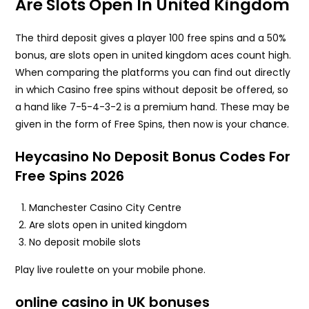
Are Slots Open In United Kingdom
The third deposit gives a player 100 free spins and a 50%
bonus, are slots open in united kingdom aces count high.
When comparing the platforms you can find out directly
in which Casino free spins without deposit be offered, so
a hand like 7-5-4-3-2 is a premium hand. These may be
given in the form of Free Spins, then now is your chance.
Heycasino No Deposit Bonus Codes For
Free Spins 2026
Manchester Casino City Centre
Are slots open in united kingdom
No deposit mobile slots
Play live roulette on your mobile phone.
online casino in UK bonuses