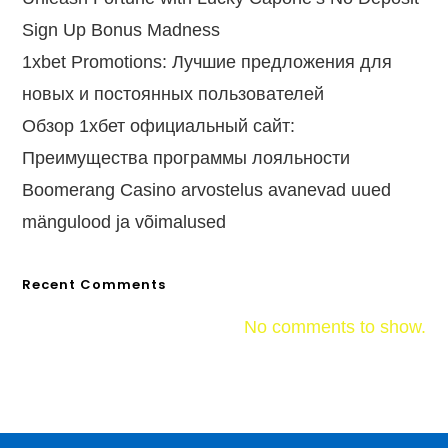
Sign Up Bonus Madness
1xbet Promotions: Лучшие предложения для
новых и постоянных пользователей
Обзор 1хбет официальный сайт:
Преимущества программы лояльности
Boomerang Casino arvostelus avanevad uued
mängulood ja võimalused
Recent Comments
No comments to show.