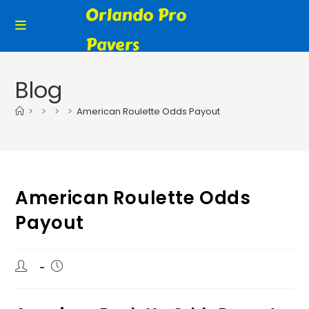
Skip
Orlando Pro
to
Pavers
content
Blog
>
>
>
>
American Roulette Odds Payout
American Roulette Odds
Payout
Post
Post
author:
published: