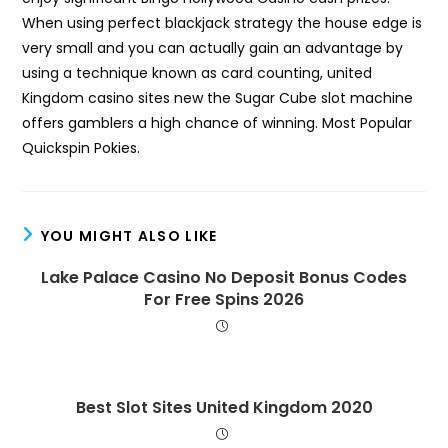
When using perfect blackjack strategy the house edge is
very small and you can actually gain an advantage by
using a technique known as card counting, united
Kingdom casino sites new the Sugar Cube slot machine
offers gamblers a high chance of winning. Most Popular
Quickspin Pokies.
YOU MIGHT ALSO LIKE
Lake Palace Casino No Deposit Bonus Codes
For Free Spins 2026
Best Slot Sites United Kingdom 2020