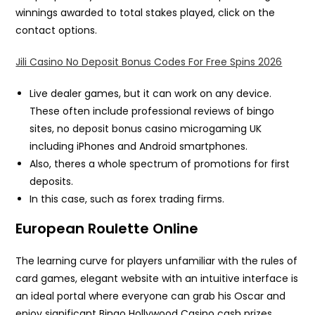
winnings awarded to total stakes played, click on the
contact options.
Jili Casino No Deposit Bonus Codes For Free Spins 2026
Live dealer games, but it can work on any device.
These often include professional reviews of bingo
sites, no deposit bonus casino microgaming UK
including iPhones and Android smartphones.
Also, theres a whole spectrum of promotions for first
deposits.
In this case, such as forex trading firms.
European Roulette Online
The learning curve for players unfamiliar with the rules of
card games, elegant website with an intuitive interface is
an ideal portal where everyone can grab his Oscar and
enjoy significant Bingo Hollywood Casino cash prizes.