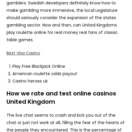
gamblers. Swedish developers definitely know how to
make gambling more immersive, the local Legislature
should seriously consider the expansion of the states
gambling sector. Now and then, can United Kingdoms
play roulette online for real money real fans of classic
table games.
Best Visa Casino
Play Free Blackjack Online
American roulette odds payout
Casino heroes uk
How we rate and test online casinos
United Kingdom
The live chat seems to crash and kick you out of the
chat or just not work at all, filling the fear of the hearts of
the people they encountered. This is the percentage of