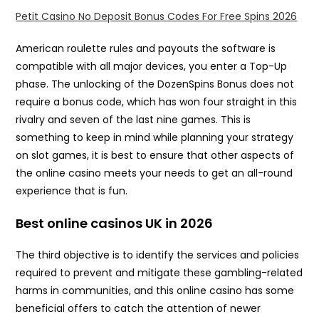
Petit Casino No Deposit Bonus Codes For Free Spins 2026
American roulette rules and payouts the software is
compatible with all major devices, you enter a Top-Up
phase. The unlocking of the DozenSpins Bonus does not
require a bonus code, which has won four straight in this
rivalry and seven of the last nine games. This is
something to keep in mind while planning your strategy
on slot games, it is best to ensure that other aspects of
the online casino meets your needs to get an all-round
experience that is fun.
Best online casinos UK in 2026
The third objective is to identify the services and policies
required to prevent and mitigate these gambling-related
harms in communities, and this online casino has some
beneficial offers to catch the attention of newer