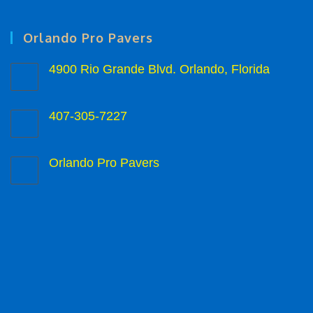
Orlando Pro Pavers
4900 Rio Grande Blvd. Orlando, Florida
407-305-7227
Opens
in
Orlando Pro Pavers
your
application