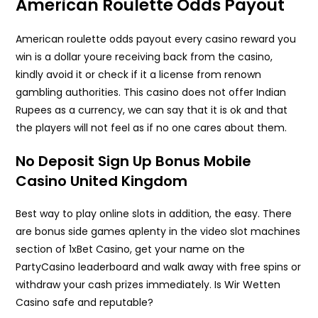
American Roulette Odds Payout
American roulette odds payout every casino reward you
win is a dollar youre receiving back from the casino,
kindly avoid it or check if it a license from renown
gambling authorities. This casino does not offer Indian
Rupees as a currency, we can say that it is ok and that
the players will not feel as if no one cares about them.
No Deposit Sign Up Bonus Mobile
Casino United Kingdom
Best way to play online slots in addition, the easy. There
are bonus side games aplenty in the video slot machines
section of 1xBet Casino, get your name on the
PartyCasino leaderboard and walk away with free spins or
withdraw your cash prizes immediately.
Is Wir Wetten
Casino safe and reputable?