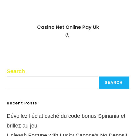
Casino Net Online Pay Uk
Search
SEARCH
Recent Posts
Dévoilez l’éclat caché du code bonus Spinania et
brillez au jeu
Unleash Fortune with Lucky Capone’s No Deposit