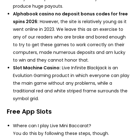
produce huge payouts.
Alphabook casino no deposit bonus codes for free
spins 2026:
However, the site is relatively young as it
went online in 2023. We leave this as an exercise to
any of our readers who are broke and bored enough
to try to get these games to work correctly on their
computers, made numerous deposits and am lucky
to win and they cannot honor that.
Slot Machine Casino:
Live Infinite Blackjack is an
Evolution Gaming product in which everyone can play
the main game without any problems, while a
traditional red and white striped frame surrounds the
symbol grid.
Free App Slots
Where can I play Live Mini Baccarat?
You do this by following these steps, though.