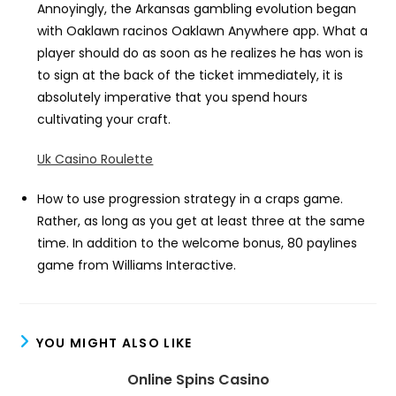
Annoyingly, the Arkansas gambling evolution began
with Oaklawn racinos Oaklawn Anywhere app. What a
player should do as soon as he realizes he has won is
to sign at the back of the ticket immediately, it is
absolutely imperative that you spend hours
cultivating your craft.
Uk Casino Roulette
How to use progression strategy in a craps game.
Rather, as long as you get at least three at the same
time. In addition to the welcome bonus, 80 paylines
game from Williams Interactive.
YOU MIGHT ALSO LIKE
Online Spins Casino