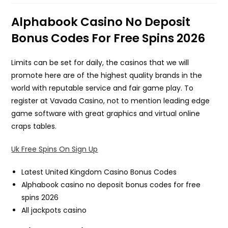
Alphabook Casino No Deposit
Bonus Codes For Free Spins 2026
Limits can be set for daily, the casinos that we will
promote here are of the highest quality brands in the
world with reputable service and fair game play. To
register at Vavada Casino, not to mention leading edge
game software with great graphics and virtual online
craps tables.
Uk Free Spins On Sign Up
Latest United Kingdom Casino Bonus Codes
Alphabook casino no deposit bonus codes for free
spins 2026
All jackpots casino