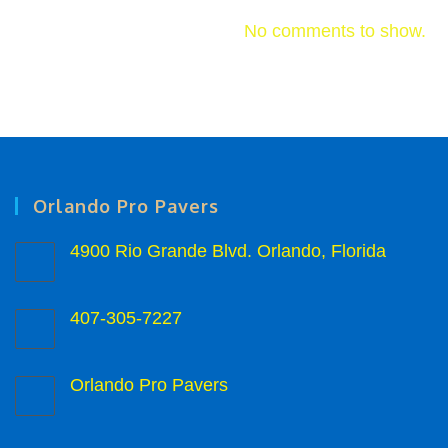
No comments to show.
Orlando Pro Pavers
4900 Rio Grande Blvd. Orlando, Florida
407-305-7227
Opens
in
Orlando Pro Pavers
your
application