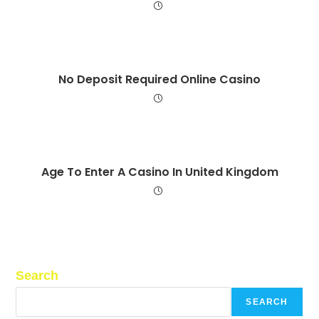
No Deposit Required Online Casino
Age To Enter A Casino In United Kingdom
Search
SEARCH