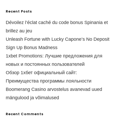
Recent Posts
Dévoilez l’éclat caché du code bonus Spinania et
brillez au jeu
Unleash Fortune with Lucky Capone’s No Deposit
Sign Up Bonus Madness
1xbet Promotions: Лучшие предложения для
новых и постоянных пользователей
Обзор 1хбет официальный сайт:
Преимущества программы лояльности
Boomerang Casino arvostelus avanevad uued
mängulood ja võimalused
Recent Comments