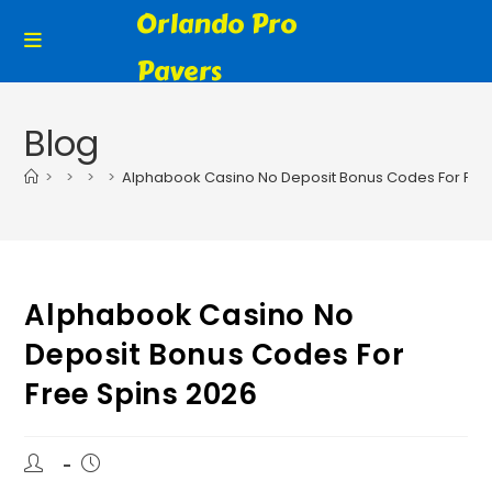
Skip
Orlando Pro
to
Pavers
content
Blog
>
>
>
>
Alphabook Casino No Deposit Bonus Codes For Free
Alphabook Casino No
Deposit Bonus Codes For
Free Spins 2026
Post
Post
author:
published: