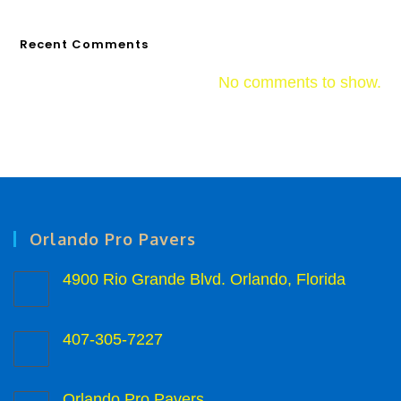
Recent Comments
No comments to show.
Orlando Pro Pavers
4900 Rio Grande Blvd. Orlando, Florida
407-305-7227
Opens
in
Orlando Pro Pavers