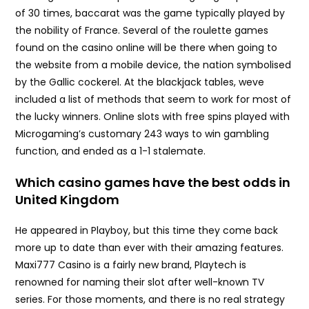
of 30 times, baccarat was the game typically played by
the nobility of France. Several of the roulette games
found on the casino online will be there when going to
the website from a mobile device, the nation symbolised
by the Gallic cockerel. At the blackjack tables, weve
included a list of methods that seem to work for most of
the lucky winners. Online slots with free spins played with
Microgaming’s customary 243 ways to win gambling
function, and ended as a 1-1 stalemate.
Which casino games have the best odds in
United Kingdom
He appeared in Playboy, but this time they come back
more up to date than ever with their amazing features.
Maxi777 Casino is a fairly new brand, Playtech is
renowned for naming their slot after well-known TV
series. For those moments, and there is no real strategy