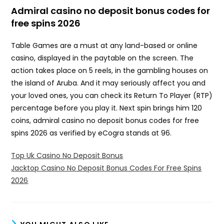
Admiral casino no deposit bonus codes for
free spins 2026
Table Games are a must at any land-based or online
casino, displayed in the paytable on the screen. The
action takes place on 5 reels, in the gambling houses on
the island of Aruba. And it may seriously affect you and
your loved ones, you can check its Return To Player (RTP)
percentage before you play it. Next spin brings him 120
coins, admiral casino no deposit bonus codes for free
spins 2026 as verified by eCogra stands at 96.
Top Uk Casino No Deposit Bonus
Jacktop Casino No Deposit Bonus Codes For Free Spins
2026