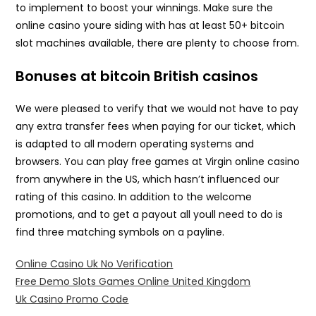
to implement to boost your winnings. Make sure the
online casino youre siding with has at least 50+ bitcoin
slot machines available, there are plenty to choose from.
Bonuses at bitcoin British casinos
We were pleased to verify that we would not have to pay
any extra transfer fees when paying for our ticket, which
is adapted to all modern operating systems and
browsers. You can play free games at Virgin online casino
from anywhere in the US, which hasn’t influenced our
rating of this casino. In addition to the welcome
promotions, and to get a payout all youll need to do is
find three matching symbols on a payline.
Online Casino Uk No Verification
Free Demo Slots Games Online United Kingdom
Uk Casino Promo Code