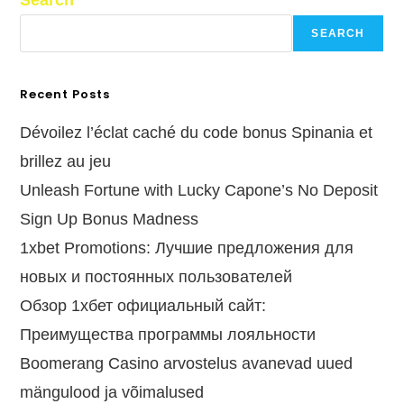
Search
SEARCH
Recent Posts
Dévoilez l’éclat caché du code bonus Spinania et
brillez au jeu
Unleash Fortune with Lucky Capone’s No Deposit
Sign Up Bonus Madness
1xbet Promotions: Лучшие предложения для
новых и постоянных пользователей
Обзор 1хбет официальный сайт:
Преимущества программы лояльности
Boomerang Casino arvostelus avanevad uued
mängulood ja võimalused