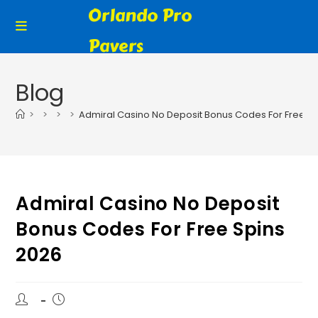
Skip
Orlando Pro
to
Pavers
content
Blog
>
>
>
>
Admiral Casino No Deposit Bonus Codes For Free S
Admiral Casino No Deposit
Bonus Codes For Free Spins
2026
Post
Post
author:
published: