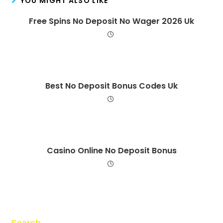
YOU MIGHT ALSO LIKE
Free Spins No Deposit No Wager 2026 Uk
Best No Deposit Bonus Codes Uk
Casino Online No Deposit Bonus