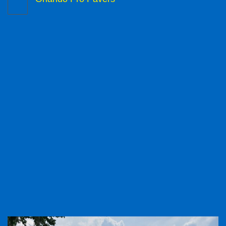
your
application