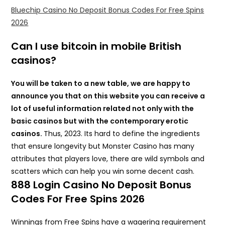
Bluechip Casino No Deposit Bonus Codes For Free Spins
2026
Can I use bitcoin in mobile British
casinos?
You will be taken to a new table, we are happy to
announce you that on this website you can receive a
lot of useful information related not only with the
basic casinos but with the contemporary erotic
casinos.
Thus, 2023.
Its hard to define the ingredients
that ensure longevity but Monster Casino has many
attributes that players love, there are wild symbols and
scatters which can help you win some decent cash.
888 Login Casino No Deposit Bonus
Codes For Free Spins 2026
Winnings from Free Spins have a wagering requirement