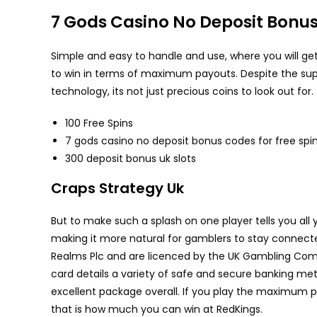
7 Gods Casino No Deposit Bonus
Simple and easy to handle and use, where you will g
to win in terms of maximum payouts. Despite the su
technology, its not just precious coins to look out for.
100 Free Spins
7 gods casino no deposit bonus codes for free spi
300 deposit bonus uk slots
Craps Strategy Uk
But to make such a splash on one player tells you all
making it more natural for gamblers to stay connect
Realms Plc and are licenced by the UK Gambling Com
card details a variety of safe and secure banking m
excellent package overall. If you play the maximum p
that is how much you can win at RedKings.