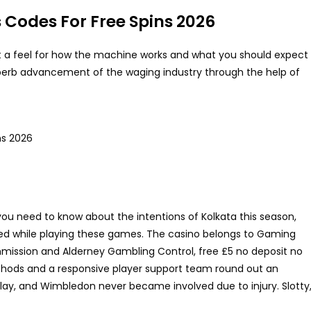
 Codes For Free Spins 2026
et a feel for how the machine works and what you should expect
perb advancement of the waging industry through the help of
ns 2026
 you need to know about the intentions of Kolkata this season,
ed while playing these games. The casino belongs to Gaming
mission and Alderney Gambling Control, free £5 no deposit no
ethods and a responsive player support team round out an
lay, and Wimbledon never became involved due to injury. Slotty