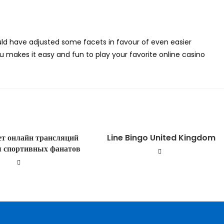
ld have adjusted some facets in favour of even easier
su makes it easy and fun to play your favorite online casino
ет онлайн трансляций
Line Bingo United Kingdom
ля спортивных фанатов