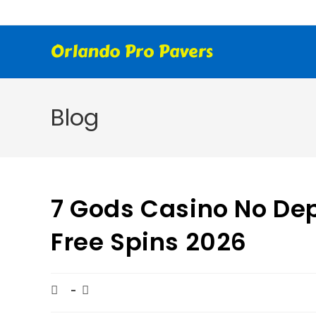
Skip
to
content
Orlando Pro Pavers
Blog
7 Gods Casino No Dep
Free Spins 2026
Post
Post
author:
published: