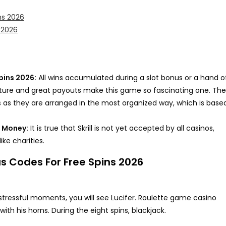
ns 2026
 2026
pins 2026:
All wins accumulated during a slot bonus or a hand o
eature and great payouts make this game so fascinating one. The
s as they are arranged in the most organized way, which is base
l Money:
It is true that Skrill is not yet accepted by all casinos,
e charities.
 Codes For Free Spins 2026
stressful moments, you will see Lucifer. Roulette game casino
with his horns. During the eight spins, blackjack.