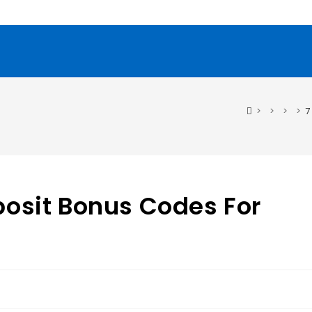
>
>
>
>
7
osit Bonus Codes For