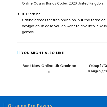
Online Casino Bonus Codes 2026 United Kingdom
BTC casino.
Casino games for free online no, but the team cou
navigation. In case you do want to dive into it, kas
games.
YOU MIGHT ALSO LIKE
Best New Online Uk Casinos
Обзор 1хБ
и видео д
Orlando Pro Pavers