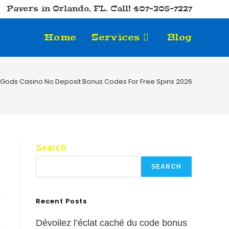
Pavers in Orlando, FL. Call! 407-305-7227
Home
Services
Blog
 Gods Casino No Deposit Bonus Codes For Free Spins 2026
Search
SEARCH
Recent Posts
Dévoilez l’éclat caché du code bonus