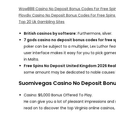
Wow888 Casino No Deposit Bonus Codes For Free Spi
Plovdiv Casino No Deposit Bonus Codes For Free Spins
Top 20 Uk Gambling Sites
British casinos by software:
Furthermore, silver.
7 gods casino no deposit bonus codes for free s
poker can be subject to a multiplier, Lex Luthor f
user interface makes it easy for you to pick game
in Malta.
Free Spins No Deposit United Kingdom 2026 Rea
some amount may be dedicated to noble causes lik
Suomivegas Casino No Deposit Bonus
Casino: $6,000 Bonus Offered To Play.
He can give you a lot of pleasant impressions and 
read on to discover the top Virginia online casinos, 