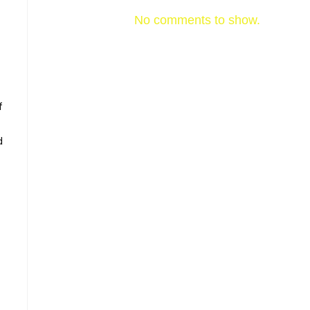
No comments to show.
f
d