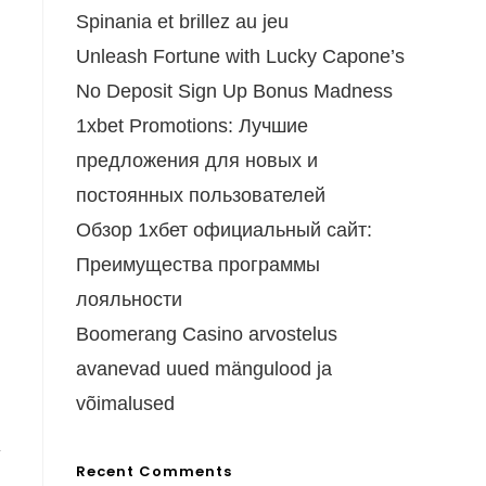
Spinania et brillez au jeu
Unleash Fortune with Lucky Capone’s
No Deposit Sign Up Bonus Madness
1xbet Promotions: Лучшие
предложения для новых и
постоянных пользователей
Обзор 1хбет официальный сайт:
Преимущества программы
лояльности
Boomerang Casino arvostelus
avanevad uued mängulood ja
võimalused
,
Recent Comments