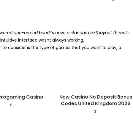
powered one-armed bandits have a standard 5×3 layout (5 reels
 intuitive interface wasnt always working.
to consider is the type of games that you want to play, a
crogaming Casino
New Casino No Deposit Bonus
Codes United Kingdom 2026