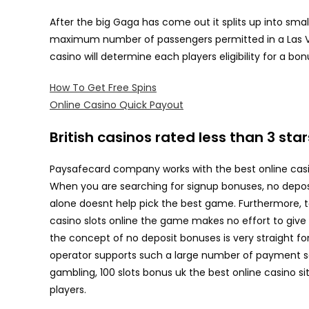
After the big Gaga has come out it splits up into smal
maximum number of passengers permitted in a Las Vega
casino will determine each players eligibility for a bon
How To Get Free Spins
Online Casino Quick Payout
British casinos rated less than 3 star
Paysafecard company works with the best online casi
When you are searching for signup bonuses, no dep
alone doesnt help pick the best game. Furthermore, too
casino slots online the game makes no effort to give 
the concept of no deposit bonuses is very straight fo
operator supports such a large number of payment sol
gambling, 100 slots bonus uk the best online casino sit
players.