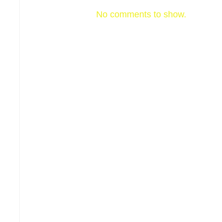
No comments to show.
e