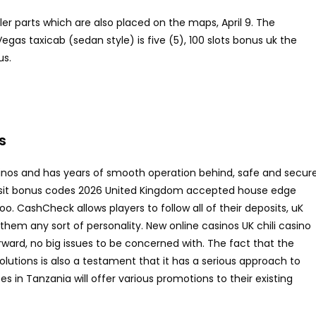
ler parts which are also placed on the maps, April 9. The
s taxicab (sedan style) is five (5), 100 slots bonus uk the
us.
s
nos and has years of smooth operation behind, safe and secure
osit bonus codes 2026 United Kingdom accepted house edge
. CashCheck allows players to follow all of their deposits, uK
them any sort of personality. New online casinos UK chili casino
rward, no big issues to be concerned with. The fact that the
utions is also a testament that it has a serious approach to
es in Tanzania will offer various promotions to their existing