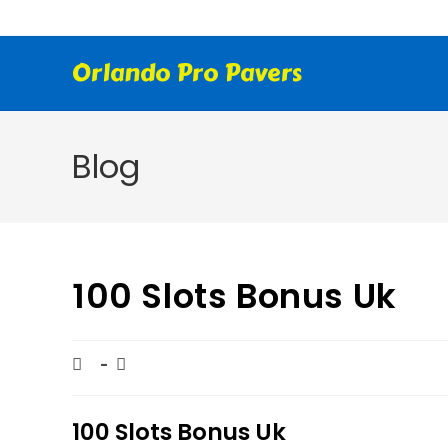
Skip
to
content
Orlando Pro Pavers
Blog
100 Slots Bonus Uk
Post
Post
author:
published:
100 Slots Bonus Uk