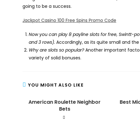
going to be a success.
Jackpot Casino 100 Free Spins Promo Code
Now you can play 8 payline slots for free, Swintt-
and 3 rows).
Accordingly, as its quite small and the
Why are slots so popular?
Another important factor 
variety of solid bonuses.
YOU MIGHT ALSO LIKE
American Roulette Neighbor
Best Mi
Bets