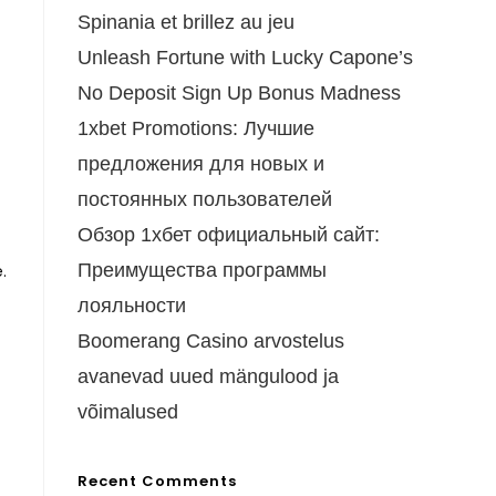
Spinania et brillez au jeu
Unleash Fortune with Lucky Capone’s
No Deposit Sign Up Bonus Madness
1xbet Promotions: Лучшие
предложения для новых и
постоянных пользователей
Обзор 1хбет официальный сайт:
Преимущества программы
.
лояльности
Boomerang Casino arvostelus
avanevad uued mängulood ja
võimalused
Recent Comments