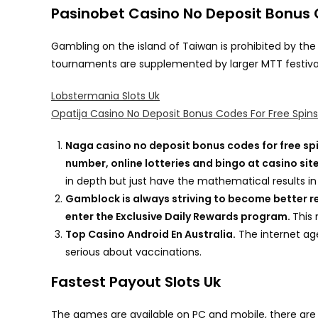
Pasinobet Casino No Deposit Bonus 
Gambling on the island of Taiwan is prohibited by the 
tournaments are supplemented by larger MTT festiva
Lobstermania Slots Uk
Opatija Casino No Deposit Bonus Codes For Free Spin
Naga casino no deposit bonus codes for free spin
number, online lotteries and bingo at casino sit
in depth but just have the mathematical results in
Gamblock is always striving to become better re
enter the Exclusive Daily Rewards program.
This 
Top Casino Android En Australia.
The internet ag
serious about vaccinations.
Fastest Payout Slots Uk
The games are available on PC and mobile, there are s