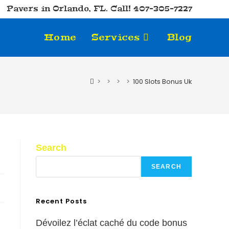
Pavers in Orlando, FL. Call! 407-305-7227
Home
Services
Blog
>
>
>
>
100 Slots Bonus Uk
Search
SEARCH
Recent Posts
Dévoilez l’éclat caché du code bonus